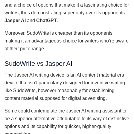
and a choice of options that make it a fascinating choice for
writers, thus demonstrating superiority over its opponents
Jasper AI
and
ChatGPT
.
Moreover, SudoWrite is cheaper than its opponents,
making it an advantageous choice for writers who’re aware
of their price range.
SudoWrite vs Jasper AI
The Jasper AI writing device is an AI content material era
device that isn’t particularly designed for inventive writing
like SudoWrite, however reasonably for establishing
content material supposed for digital advertising.
Some could contemplate the Jasper AI writing assistant to
be a superior alternative attributable to its vary of distinctive
options and its capability for quicker, higher-quality