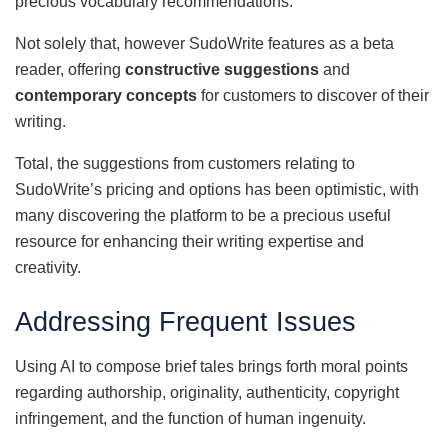
precious vocabulary recommendations.
Not solely that, however SudoWrite features as a beta
reader, offering
constructive suggestions
and
contemporary concepts
for customers to discover of their
writing.
Total, the suggestions from customers relating to
SudoWrite’s pricing and options has been optimistic, with
many discovering the platform to be a precious useful
resource for enhancing their writing expertise and
creativity.
Addressing Frequent Issues
Using AI to compose brief tales brings forth moral points
regarding authorship, originality, authenticity, copyright
infringement, and the function of human ingenuity.