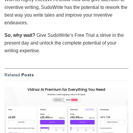
inventive writing, SudoWrite has the potential to rework the
best way you write tales and improve your inventive
endeavors.
So, why wait?
Give SudoWrite’s Free Trial a strive in the
present day and unlock the complete potential of your
writing expertise.
Related
Posts