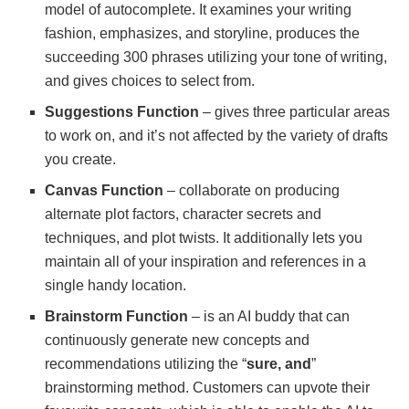
model of autocomplete. It examines your writing
fashion, emphasizes, and storyline, produces the
succeeding 300 phrases utilizing your tone of writing,
and gives choices to select from.
Suggestions Function
– gives three particular areas
to work on, and it’s not affected by the variety of drafts
you create.
Canvas Function
– collaborate on producing
alternate plot factors, character secrets and
techniques, and plot twists. It additionally lets you
maintain all of your inspiration and references in a
single handy location.
Brainstorm Function
– is an AI buddy that can
continuously generate new concepts and
recommendations utilizing the “
sure, and
”
brainstorming method. Customers can upvote their