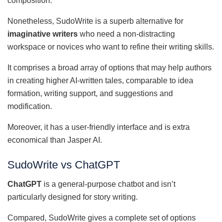
composition.
Nonetheless, SudoWrite is a superb alternative for
imaginative writers
who need a non-distracting
workspace or novices who want to refine their writing skills.
It comprises a broad array of options that may help authors
in creating higher AI-written tales, comparable to idea
formation, writing support, and suggestions and
modification.
Moreover, it has a user-friendly interface and is extra
economical than Jasper AI.
SudoWrite vs ChatGPT
ChatGPT
is a general-purpose chatbot and isn’t
particularly designed for story writing.
Compared, SudoWrite gives a complete set of options