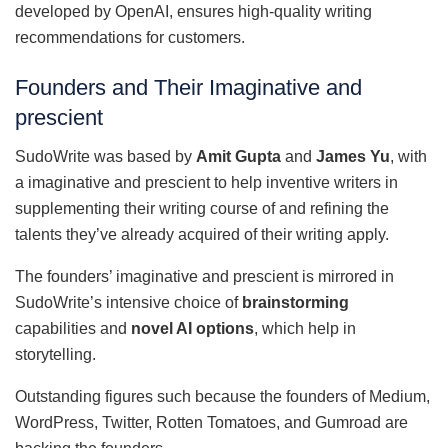
developed by OpenAI, ensures high-quality writing
recommendations for customers.
Founders and Their Imaginative and
prescient
SudoWrite was based by
Amit Gupta
and
James Yu
, with
a imaginative and prescient to help inventive writers in
supplementing their writing course of and refining the
talents they’ve already acquired of their writing apply.
The founders’ imaginative and prescient is mirrored in
SudoWrite’s intensive choice of
brainstorming
capabilities and
novel AI options
, which help in
storytelling.
Outstanding figures such because the founders of Medium,
WordPress, Twitter, Rotten Tomatoes, and Gumroad are