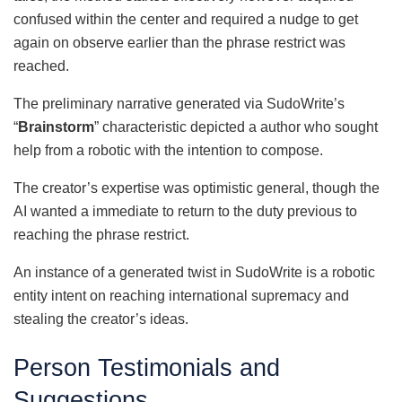
confused within the center and required a nudge to get
again on observe earlier than the phrase restrict was
reached.
The preliminary narrative generated via SudoWrite’s
“
Brainstorm
” characteristic depicted a author who sought
help from a robotic with the intention to compose.
The creator’s expertise was optimistic general, though the
AI wanted a immediate to return to the duty previous to
reaching the phrase restrict.
An instance of a generated twist in SudoWrite is a robotic
entity intent on reaching international supremacy and
stealing the creator’s ideas.
Person Testimonials and
Suggestions