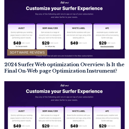
SOFTWARE REVIEWS
2024 Surfer Web optimization Overview: Is It the
Final On-Web page Optimization Instrument?