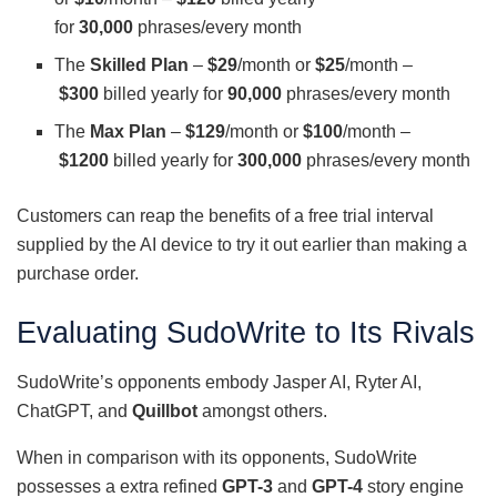
for
30,000
phrases/every month
The
Skilled Plan
–
$29
/month or
$25
/month –
$300
billed yearly for
90,000
phrases/every month
The
Max Plan
–
$129
/month or
$100
/month –
$1200
billed yearly for
300,000
phrases/every month
Customers can reap the benefits of a free trial interval
supplied by the AI device to try it out earlier than making a
purchase order.
Evaluating SudoWrite to Its Rivals
SudoWrite’s opponents embody Jasper AI, Ryter AI,
ChatGPT, and
Quillbot
amongst others.
When in comparison with its opponents, SudoWrite
possesses a extra refined
GPT-3
and
GPT-4
story engine