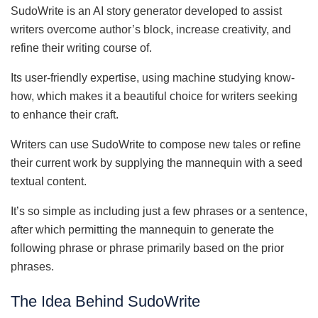
SudoWrite is an AI story generator developed to assist
writers overcome author’s block, increase creativity, and
refine their writing course of.
Its user-friendly expertise, using machine studying know-
how, which makes it a beautiful choice for writers seeking
to enhance their craft.
Writers can use SudoWrite to compose new tales or refine
their current work by supplying the mannequin with a seed
textual content.
It’s so simple as including just a few phrases or a sentence,
after which permitting the mannequin to generate the
following phrase or phrase primarily based on the prior
phrases.
The Idea Behind SudoWrite