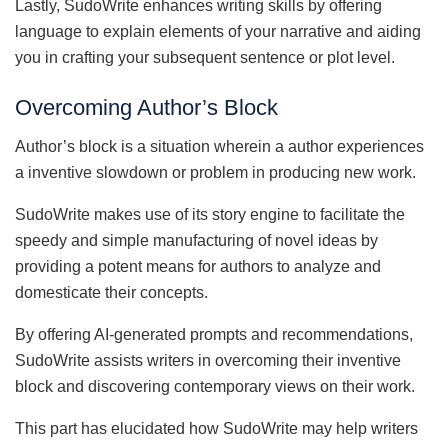
Lastly, SudoWrite enhances writing skills by offering
language to explain elements of your narrative and aiding
you in crafting your subsequent sentence or plot level.
Overcoming Author’s Block
Author’s block is a situation wherein a author experiences
a inventive slowdown or problem in producing new work.
SudoWrite makes use of its story engine to facilitate the
speedy and simple manufacturing of novel ideas by
providing a potent means for authors to analyze and
domesticate their concepts.
By offering AI-generated prompts and recommendations,
SudoWrite assists writers in overcoming their inventive
block and discovering contemporary views on their work.
This part has elucidated how SudoWrite may help writers