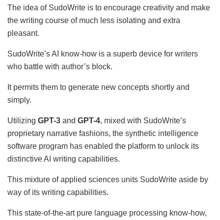
The idea of SudoWrite is to encourage creativity and make
the writing course of much less isolating and extra
pleasant.
SudoWrite’s AI know-how is a superb device for writers
who battle with author’s block.
It permits them to generate new concepts shortly and
simply.
Utilizing
GPT-3
and
GPT-4
, mixed with SudoWrite’s
proprietary narrative fashions, the synthetic intelligence
software program has enabled the platform to unlock its
distinctive AI writing capabilities.
This mixture of applied sciences units SudoWrite aside by
way of its writing capabilities.
This state-of-the-art pure language processing know-how,