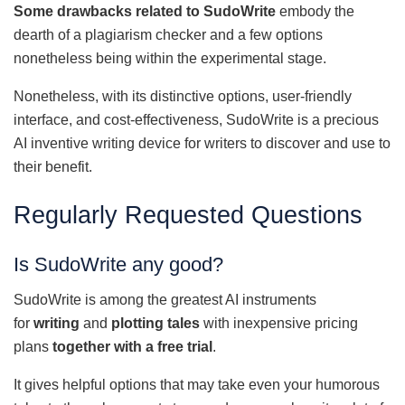
Some drawbacks related to SudoWrite
embody the
dearth of a plagiarism checker and a few options
nonetheless being within the experimental stage.
Nonetheless, with its distinctive options, user-friendly
interface, and cost-effectiveness, SudoWrite is a precious
AI inventive writing device for writers to discover and use to
their benefit.
Regularly Requested Questions
Is SudoWrite any good?
SudoWrite is among the greatest AI instruments
for
writing
and
plotting tales
with inexpensive pricing
plans
together with a free trial
.
It gives helpful options that may take even your humorous