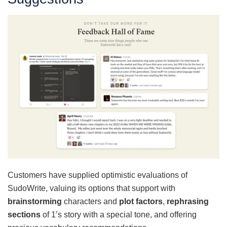
Customers have supplied optimistic evaluations of
SudoWrite, valuing its options that support with
brainstorming
characters and
plot factors
,
rephrasing
sections
of 1’s story with a special tone, and offering