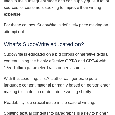
tales to the subsequent stage and can supply quite a lot of
sources for customers seeking to improve their writing
expertise.
For these causes, SudoWrite is definitely price making an
attempt out.
What’s SudoWrite educated on?
SudoWrite is educated on a big corpus of narrative textual
content, using the highly effective
GPT-3
and
GPT-4
with
175+ billion
parameter Transformer fashions.
With this coaching, this AI author can generate pure
language content material primarily based on person enter,
making it simpler to create unique writing shortly.
Readability is a crucial issue in the case of writing.
Splitting textual content into paragraphs is a key to higher