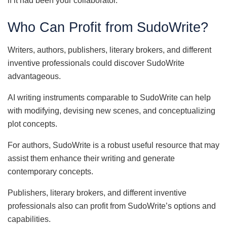
if it had been your collaborator.
Who Can Profit from SudoWrite?
Writers, authors, publishers, literary brokers, and different
inventive professionals could discover SudoWrite
advantageous.
AI writing instruments comparable to SudoWrite can help
with modifying, devising new scenes, and conceptualizing
plot concepts.
For authors, SudoWrite is a robust useful resource that may
assist them enhance their writing and generate
contemporary concepts.
Publishers, literary brokers, and different inventive
professionals also can profit from SudoWrite’s options and
capabilities.