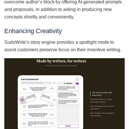
overcome author’s block by offering AI-generated prompts
and proposals, in addition to aiding in producing new
concepts shortly and conveniently.
Enhancing Creativity
SudoWrite’s story engine provides a spotlight mode to
assist customers preserve focus on their inventive writing.