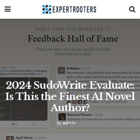
2024 SudoWrite Evaluate:
Is This the Finest AI Novel
Author?
by
admin