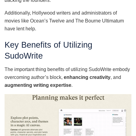
backing the founders.
Additionally, Hollywood writers and administrators of
movies like Ocean’s Twelve and The Bourne Ultimatum
have lent help.
Key Benefits of Utilizing
SudoWrite
The important thing benefits of utilizing SudoWrite embody
overcoming author’s block,
enhancing creativity
, and
augmenting writing expertise
.