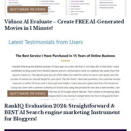
SOFTWARE REVIEWS
Vidnoz AI Evaluate – Create FREE AI-Generated
Movies in 1 Minute!
SOFTWARE REVIEWS
RankIQ Evaluation 2024: Straightforward &
BEST AI Search engine marketing Instrument
for Bloggers!