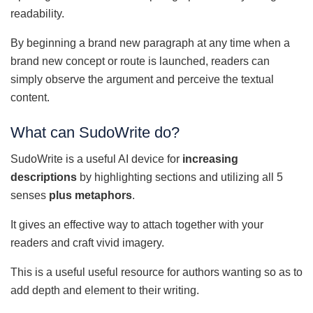
readability.
By beginning a brand new paragraph at any time when a
brand new concept or route is launched, readers can
simply observe the argument and perceive the textual
content.
What can SudoWrite do?
SudoWrite is a useful AI device for
increasing
descriptions
by highlighting sections and utilizing all 5
senses
plus metaphors
.
It gives an effective way to attach together with your
readers and craft vivid imagery.
This is a useful useful resource for authors wanting so as to
add depth and element to their writing.