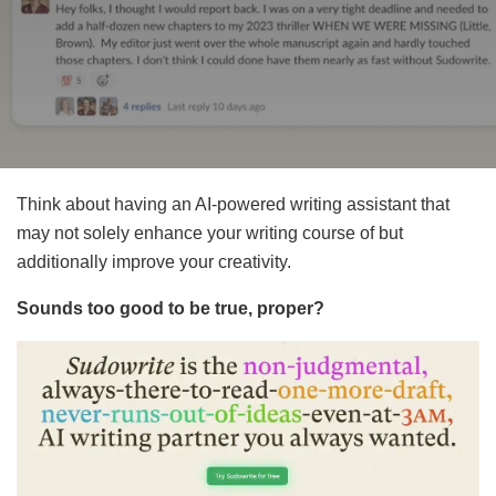
Think about having an AI-powered writing assistant that
may not solely enhance your writing course of but
additionally improve your creativity.
Sounds too good to be true, proper?