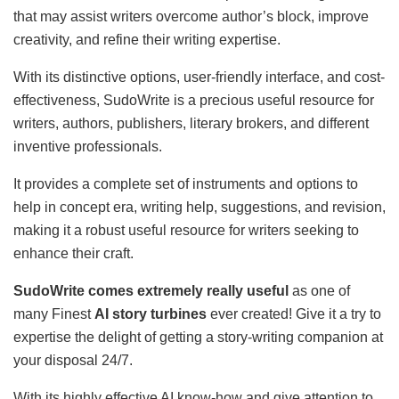
that may assist writers overcome author’s block, improve
creativity, and refine their writing expertise.
With its distinctive options, user-friendly interface, and cost-
effectiveness, SudoWrite is a precious useful resource for
writers, authors, publishers, literary brokers, and different
inventive professionals.
It provides a complete set of instruments and options to
help in concept era, writing help, suggestions, and revision,
making it a robust useful resource for writers seeking to
enhance their craft.
SudoWrite comes extremely really useful
as one of
many Finest
AI story turbines
ever created! Give it a try to
expertise the delight of getting a story-writing companion at
your disposal 24/7.
With its highly effective AI know-how and give attention to