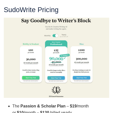
SudoWrite Pricing
The
Passion & Scholar Plan
–
$19
/month
or
$10
/month –
$120
billed yearly