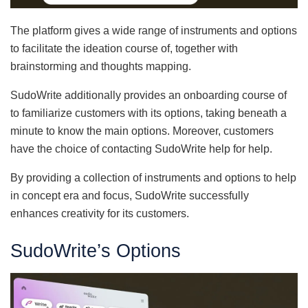
The platform gives a wide range of instruments and options
to facilitate the ideation course of, together with
brainstorming and thoughts mapping.
SudoWrite additionally provides an onboarding course of
to familiarize customers with its options, taking beneath a
minute to know the main options. Moreover, customers
have the choice of contacting SudoWrite help for help.
By providing a collection of instruments and options to help
in concept era and focus, SudoWrite successfully
enhances creativity for its customers.
SudoWrite’s Options