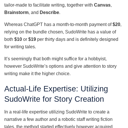
tailor-made to facilitate writing, together with
Canvas
,
Brainstorm
, and
Describe
.
Whereas ChatGPT has a month-to-month payment of
$20
,
relying on the bundle chosen, SudoWrite has a value of
both
$10
or
$19
per thirty days and is definitely designed
for writing tales.
It’s seemingly that both might suffice for a hobbyist,
however SudoWrite’s options and give attention to story
writing make it the higher choice.
Actual-Life Expertise: Utilizing
SudoWrite for Story Creation
In a real-life expertise utilizing SudoWrite to create a
narrative a few author and a robotic staff writing fiction
tales, the method started effectively however acquired