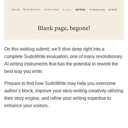
On this weblog submit, we’ll dive deep right into a
complete SudoWrite evaluation, one of many revolutionary
AI writing instruments that has the potential to rework the
best way you write.
Prepare to find how SudoWrite may help you overcome
author’s block, improve your story-writing creativity utilizing
their story engine, and refine your writing expertise to
enhance your visitors.