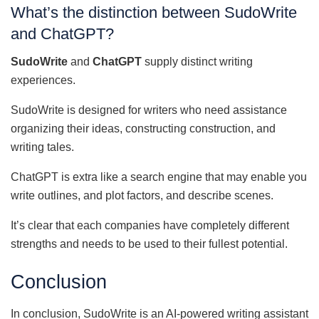
What’s the distinction between SudoWrite
and ChatGPT?
SudoWrite
and
ChatGPT
supply distinct writing
experiences.
SudoWrite is designed for writers who need assistance
organizing their ideas, constructing construction, and
writing tales.
ChatGPT is extra like a search engine that may enable you
write outlines, and plot factors, and describe scenes.
It’s clear that each companies have completely different
strengths and needs to be used to their fullest potential.
Conclusion
In conclusion, SudoWrite is an AI-powered writing assistant