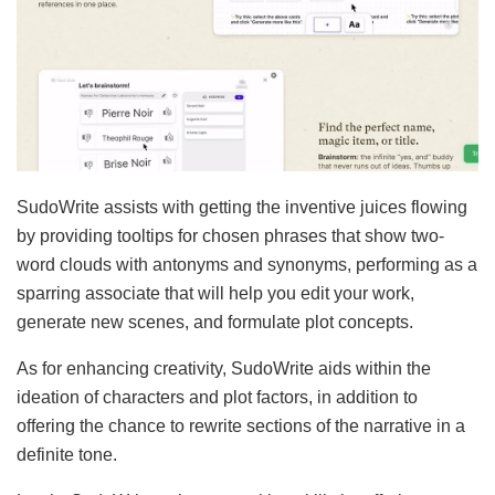
SudoWrite assists with getting the inventive juices flowing
by providing tooltips for chosen phrases that show two-
word clouds with antonyms and synonyms, performing as a
sparring associate that will help you edit your work,
generate new scenes, and formulate plot concepts.
As for enhancing creativity, SudoWrite aids within the
ideation of characters and plot factors, in addition to
offering the chance to rewrite sections of the narrative in a
definite tone.