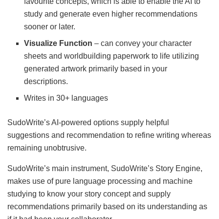
favourite concepts, which is able to enable the AI to
study and generate even higher recommendations
sooner or later.
Visualize Function
– can convey your character
sheets and worldbuilding paperwork to life utilizing
generated artwork primarily based in your
descriptions.
Writes in 30+ languages
SudoWrite’s AI-powered options supply helpful
suggestions and recommendation to refine writing whereas
remaining unobtrusive.
SudoWrite’s main instrument, SudoWrite’s Story Engine,
makes use of pure language processing and machine
studying to know your story concept and supply
recommendations primarily based on its understanding as