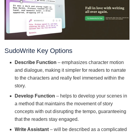
SudoWrite Key Options
Describe Function
– emphasizes character motion
and dialogue, making it simpler for readers to narrate
to the characters and really feel immersed within the
story.
Develop Function
– helps to develop your scenes in
a method that maintains the movement of story
concepts with out disrupting the tempo, guaranteeing
that the readers stay engaged.
Write Assistant
– will be described as a complicated