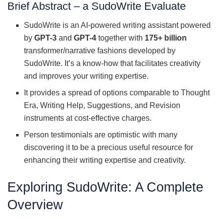
Brief Abstract – a SudoWrite Evaluate
SudoWrite is an AI-powered writing assistant powered
by
GPT-3
and
GPT-4
together with
175+ billion
transformer/narrative fashions developed by
SudoWrite. It’s a know-how that facilitates creativity
and improves your writing expertise.
It provides a spread of options comparable to Thought
Era, Writing Help, Suggestions, and Revision
instruments at cost-effective charges.
Person testimonials are optimistic with many
discovering it to be a precious useful resource for
enhancing their writing expertise and creativity.
Exploring SudoWrite: A Complete
Overview