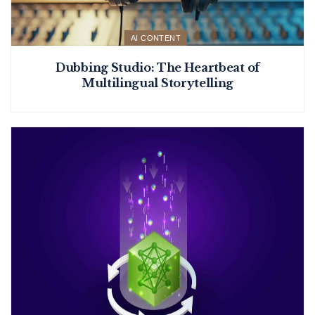
AI CONTENT
Dubbing Studio: The Heartbeat of
Multilingual Storytelling