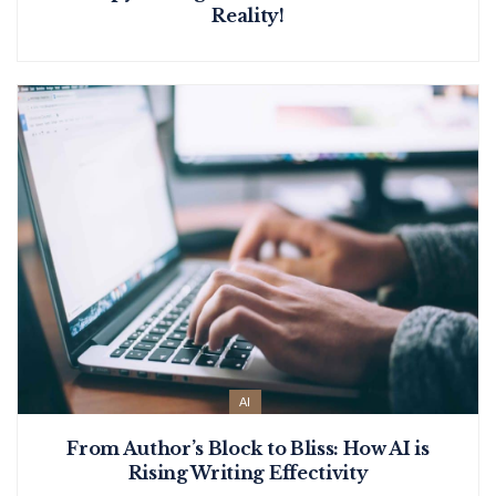
Reality!
AI
From Author’s Block to Bliss: How AI is
Rising Writing Effectivity