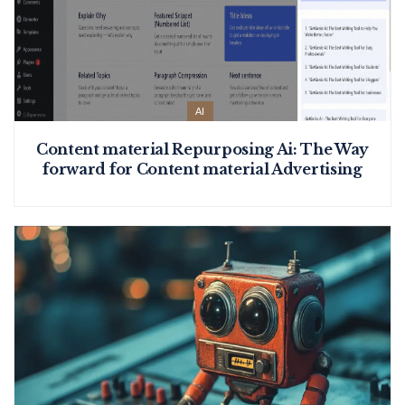
AI
Content material Repurposing Ai: The Way
forward for Content material Advertising