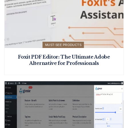
MUST-SEE PRODUCTS
Foxit PDF Editor: The Ultimate Adobe
Alternative for Professionals