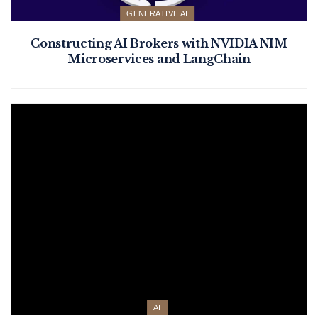
GENERATIVE AI
Constructing AI Brokers with NVIDIA NIM
Microservices and LangChain
AI