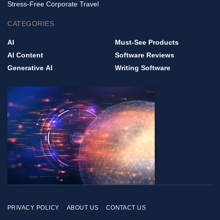
Stress-Free Corporate Travel
CATEGORIES
AI
Must-See Products
AI Content
Software Reviews
Generative AI
Writing Software
PRIVACY POLICY
ABOUT US
CONTACT US