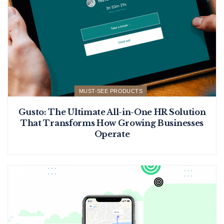
MUST-SEE PRODUCTS
Gusto: The Ultimate All-in-One HR Solution
That Transforms How Growing Businesses
Operate