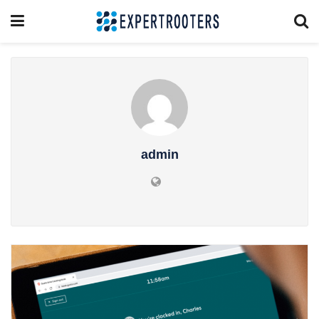
admin