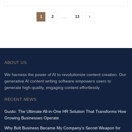
1
2
…
13
ABOUT US
We harness the power of AI to revolutionize content creation. Our
generative AI content writing software empowers users to
generate high-quality, engaging content effortlessly.
RECENT NEWS
Gusto: The Ultimate All-in-One HR Solution That Transforms How
Growing Businesses Operate
Why Bolt Business Became My Company’s Secret Weapon for