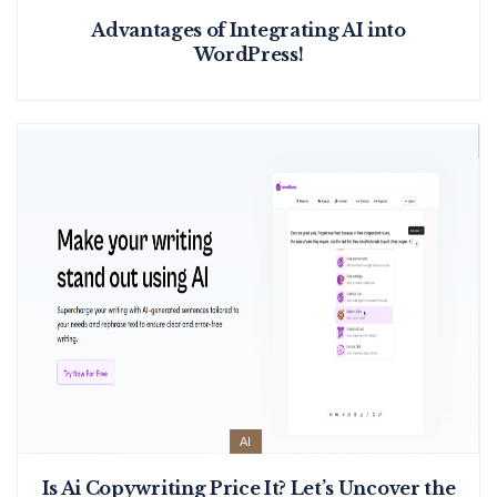
Advantages of Integrating AI into
WordPress!
AI
Is Ai Copywriting Price It? Let’s Uncover the