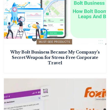
MUST-SEE PRODUCTS
Why Bolt Business Became My Company’s
Secret Weapon for Stress-Free Corporate
Travel