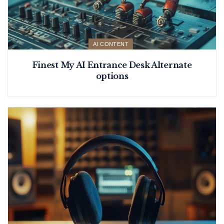
AI CONTENT
Finest My AI Entrance Desk Alternate
options